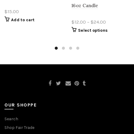
16oz Candle
$15.00
Add to cart
$12.00 – $24.00
Select options
OUR SHOPPE
Search
Shop Fair Trade