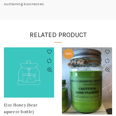
sustaining businesses.
RELATED PRODUCT
-50%
12oz Honey (bear
squeeze bottle)