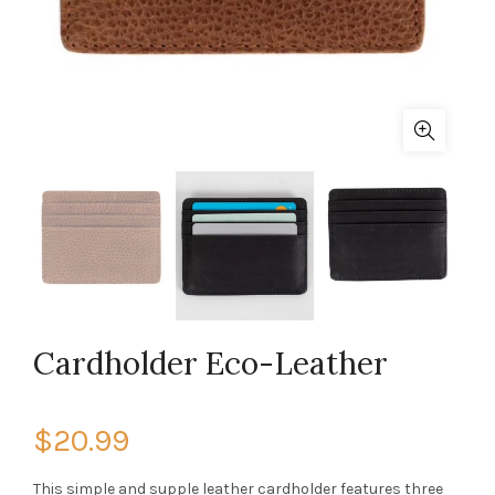
Cardholder Eco-Leather
$20.99
This simple and supple leather cardholder features three