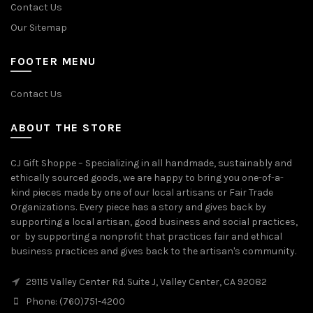
Contact Us
Our Sitemap
FOOTER MENU
Contact Us
ABOUT THE STORE
CJ Gift Shoppe – Specializing in all handmade, sustainably and
ethically sourced goods, we are happy to bring you one-of-a-
kind pieces made by one of our local artisans or Fair Trade
Organizations. Every piece has a story and gives back by
supporting a local artisan, good business and social practices,
or by supporting a nonprofit that practices fair and ethical
business practices and gives back to the artisan's community.
29115 Valley Center Rd. Suite J, Valley Center, CA 92082
Phone: (760)751-4200