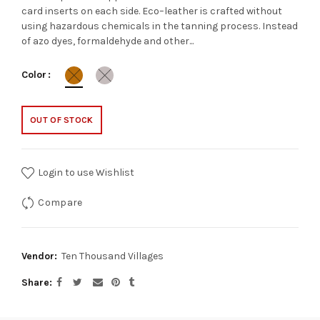
card inserts on each side. Eco–leather is crafted without
using hazardous chemicals in the tanning process. Instead
of azo dyes, formaldehyde and other...
Color
OUT OF STOCK
Login to use Wishlist
Compare
Vendor:
Ten Thousand Villages
Share