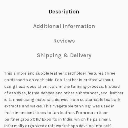
Description
Additional Information
Reviews
Shipping & Delivery
This simple and supple leather cardholder
features three
card inserts on each side. Eco–leather is crafted without
using hazardous chemicals in the tanning process. Instead
of azo dyes, formaldehyde and other substances, eco–leather
is tanned using materials derived from sustainable tea bark
extracts and waxes. This “vegetable tanning” was used in
India in ancient times to tan leather. From our artisan
partner group CRC Exports in India, which helps small,
informally organized craft workshops develop into self–