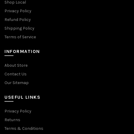
Shop Local
Privacy Policy
Refund Policy
Shipping Policy
Terms of Service
INFORMATION
About Store
Contact Us
Our Sitemap
USEFUL LINKS
Privacy Policy
Returns
Terms & Conditions