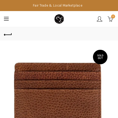
Fair Trade & Local Marketplace
0
SOLD
OUT