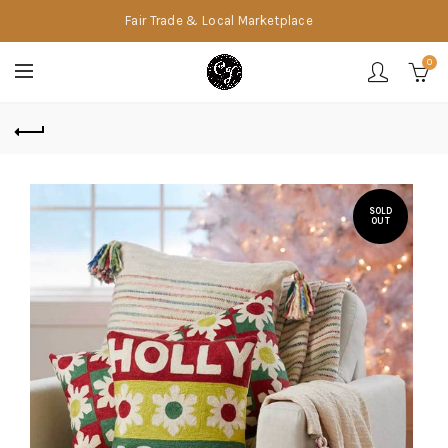
Fair Trade & Local Marketplace
0
SOLD
OUT