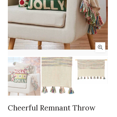
Cheerful Remnant Throw