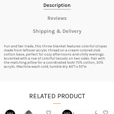
Description
Reviews
Shipping & Delivery
Fun and fair trade, this throw blanket features colorful stripes
made from leftover acrylic thread on a cream-colored slub
cotton base, perfect for cozy afternoons and chilly evenings.
Accented with a row of colorful tassels on two sides. Pair with
the matching pillow for a coordinated look! 70% cotton, 30%
acrylic. Machine wash cold, tumble dry. 60"l x 50"w
RELATED PRODUCT
SOLD
SOLD