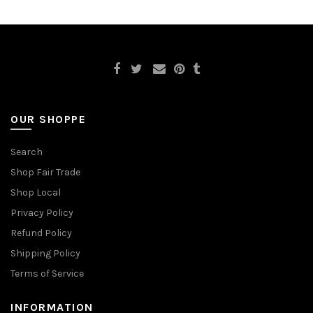
OUR SHOPPE
Search
Shop Fair Trade
Shop Local
Privacy Policy
Refund Policy
Shipping Policy
Terms of Service
INFORMATION