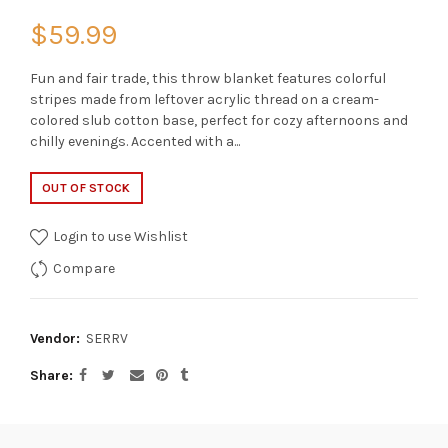
$59.99
Fun and fair trade, this throw blanket features colorful
stripes made from leftover acrylic thread on a cream-
colored slub cotton base, perfect for cozy afternoons and
chilly evenings. Accented with a...
OUT OF STOCK
Login to use Wishlist
Compare
Vendor:
SERRV
Share