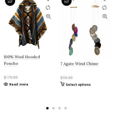
OUT
OUT
100% Wool Hooded
Poncho
7 Agate Wind Chime
$179.99
$56.99
Read more
Select options