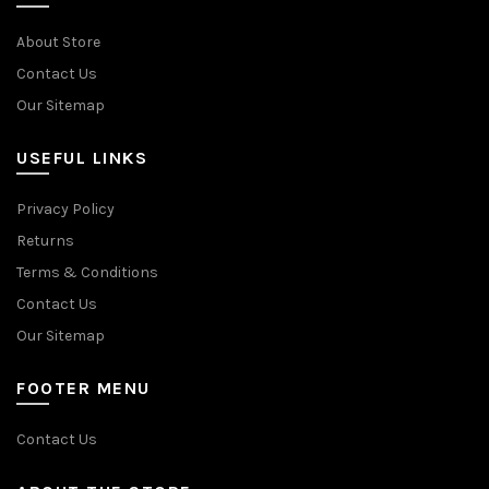
About Store
Contact Us
Our Sitemap
USEFUL LINKS
Privacy Policy
Returns
Terms & Conditions
Contact Us
Our Sitemap
FOOTER MENU
Contact Us