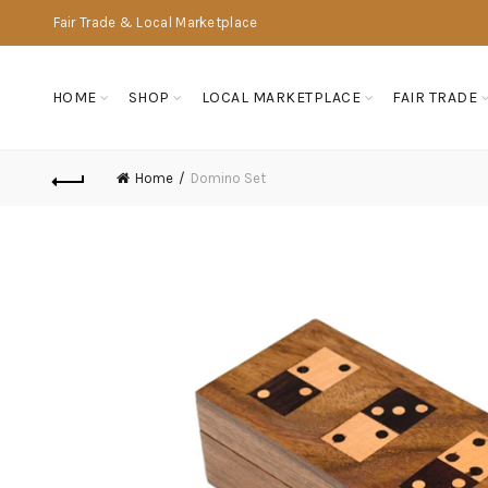
Fair Trade & Local Marketplace
HOME
SHOP
LOCAL MARKETPLACE
FAIR TRADE
Home
Domino Set