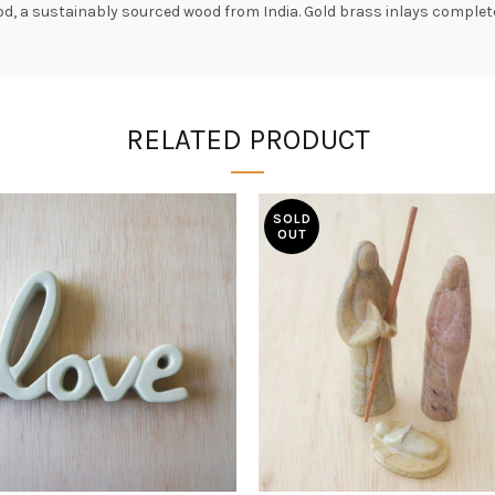
, a sustainably sourced wood from India. Gold brass inlays complete
RELATED PRODUCT
SOLD
OUT