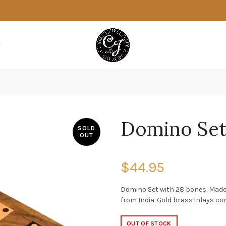
Domino Se
SOLD
OUT
$44.95
Domino Set with 28 bones. Made
from India. Gold brass inlays co
OUT OF STOCK