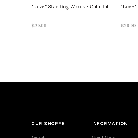
"Love" Standing Words - Colorful
"Love" 
$29.99
$29.99
Read more
Read
OUR SHOPPE
INFORMATION
Search
About Store