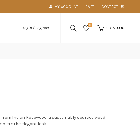
MY ACCOUNT
CART
CONTACT US
0
0
/
$0.00
Login / Register
t
 from Indian Rosewood, a sustainably sourced wood
mplete the elegant look