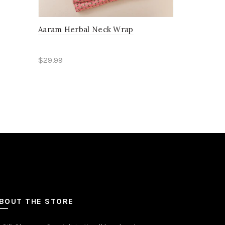
Aaram Herbal Neck Wrap
Aarunya Ru
$29.99
$29.99
Add to cart
Read mo
BOUT THE STORE