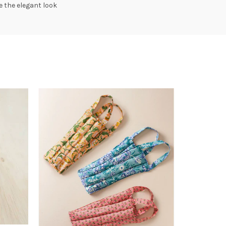
 the elegant look
SOLD
OUT