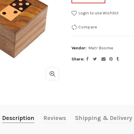
Login to use Wishlist
Compare
Vendor:
Matr Boomie
Share
Description
Reviews
Shipping & Delivery