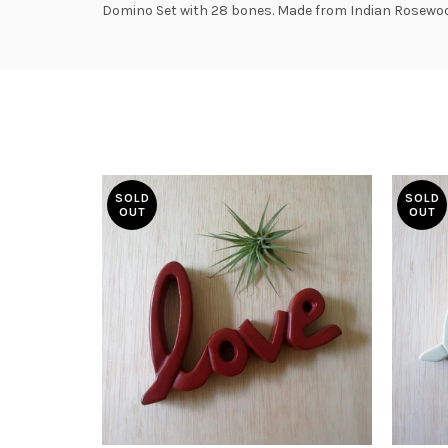
Domino Set with 28 bones. Made from Indian Rosewood
SOLD
SOLD
OUT
OUT