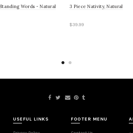
Standing Words - Natural
3 Piece Nativity, Natural
$39.99
 more
Read more
USEFUL LINKS
FOOTER MENU
A
Privacy Policy
Contact Us