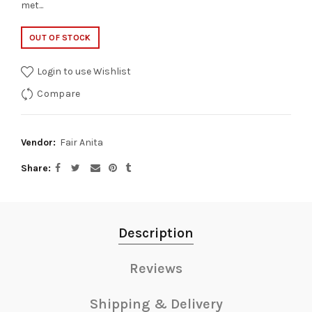
met...
OUT OF STOCK
Login to use Wishlist
Compare
Vendor:
Fair Anita
Share
Description
Reviews
Shipping & Delivery