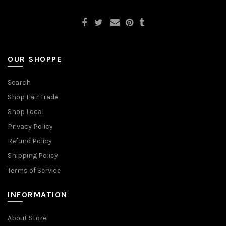
OUR SHOPPE
Search
Shop Fair Trade
Shop Local
Privacy Policy
Refund Policy
Shipping Policy
Terms of Service
INFORMATION
About Store