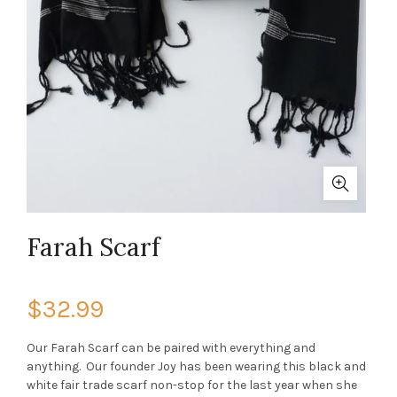
Farah Scarf
$32.99
Our Farah Scarf can be paired with everything and
anything. Our founder Joy has been wearing this black and
white fair trade scarf non-stop for the last year when she