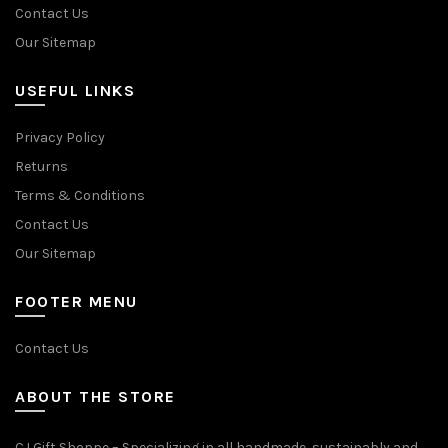
Contact Us
Our Sitemap
USEFUL LINKS
Privacy Policy
Returns
Terms & Conditions
Contact Us
Our Sitemap
FOOTER MENU
Contact Us
ABOUT THE STORE
CJ Gift Shoppe – Specializing in all handmade, sustainably and