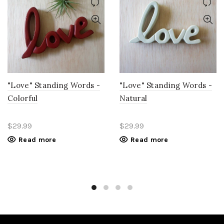
"Love" Standing Words -
"Love" Standing Words -
Colorful
Natural
$29.99
$29.99
Read more
Read more