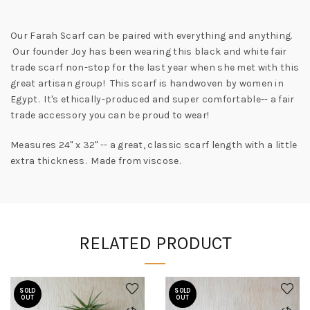
Our Farah Scarf can be paired with everything and anything.
Our founder Joy has been wearing this black and white fair
trade scarf non-stop for the last year when she met with this
great artisan group! This scarf is handwoven by women in
Egypt. It's ethically-produced and super comfortable-- a fair
trade accessory you can be proud to wear!
Measures 24" x 32" -- a great, classic scarf length with a little
extra thickness. Made from viscose.
RELATED PRODUCT
SOLD
SOLD
OUT
OUT