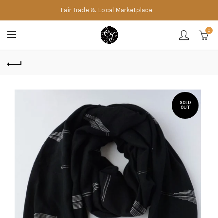
Fair Trade & Local Marketplace
0
SOLD
OUT