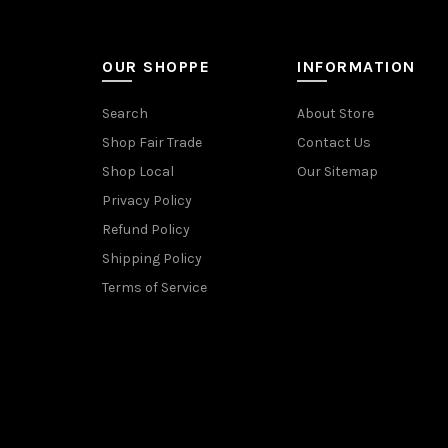
OUR SHOPPE
INFORMATION
Search
About Store
Shop Fair Trade
Contact Us
Shop Local
Our Sitemap
Privacy Policy
Refund Policy
Shipping Policy
Terms of Service