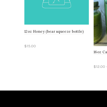
12oz Honey (bear squeeze bottle)
$15.00
16oz C
Add to cart
$12.00 
Sele