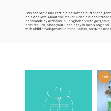
This adorable bird rattle is as soft as butter and gen
hold and love. About the Maker: Pebble is a fair trad
handmade by artisans in Bangladesh with gorgeous, con
best results, place your Pebble toy in mesh bag and l
with child development in mind. Colors, textures and s
-50%