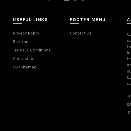
USEFUL LINKS
FOOTER MENU
A
Privacy Policy
Contact Us
CJ
su
Returns
to
Terms & Conditions
lo
Contact Us
ha
ar
Our Sitemap
su
bu
c
9