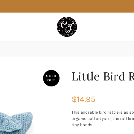
Little Bird 
SOLD
OUT
$14.95
This adorable bird rattle is as 
organic cotton yarn, the rattle i
tiny hands...