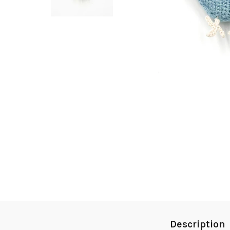
Description