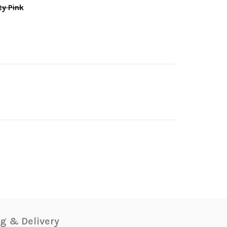
y Pink
g & Delivery