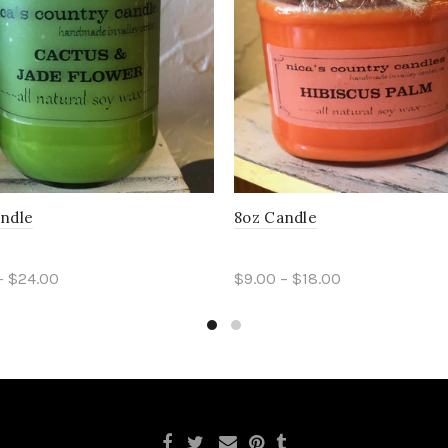
andle
8oz Candle
– $24.00
$9.00 – $18.00
ct options
Select options