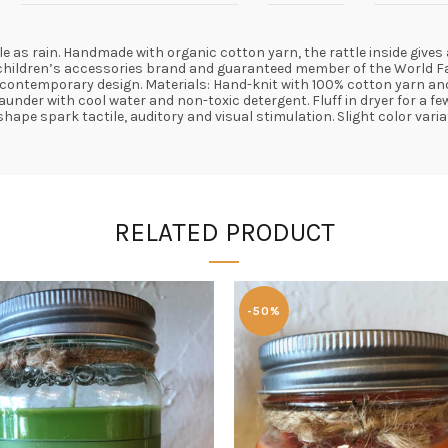
tle as rain. Handmade with organic cotton yarn, the rattle inside gives
e children’s accessories brand and guaranteed member of the World Fai
temporary design. Materials: Hand-knit with 100% cotton yarn and a p
aunder with cool water and non-toxic detergent. Fluff in dryer for a f
hape spark tactile, auditory and visual stimulation. Slight color vari
RELATED PRODUCT
-50%