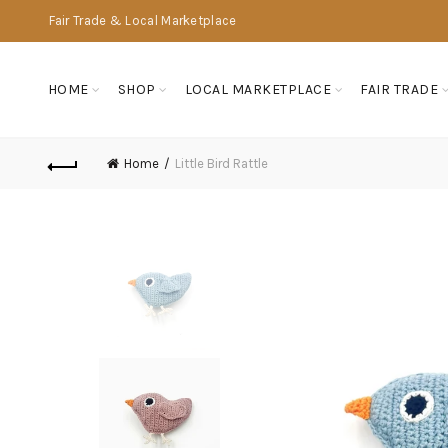
Fair Trade & Local Marketplace
HOME
SHOP
LOCAL MARKETPLACE
FAIR TRADE
Home
Little Bird Rattle