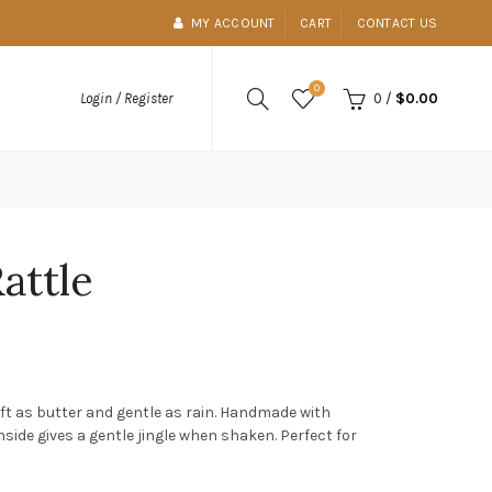
MY ACCOUNT
CART
CONTACT US
0
0
/
$0.00
Login / Register
Rattle
soft as butter and gentle as rain. Handmade with
nside gives a gentle jingle when shaken. Perfect for