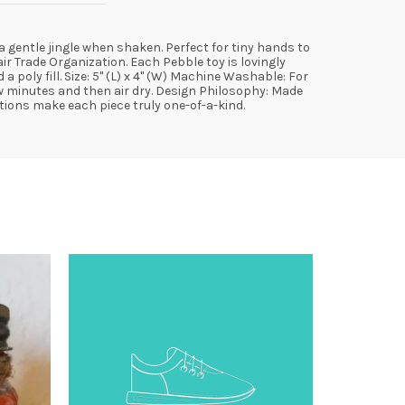
 a gentle jingle when shaken. Perfect for tiny hands to
r Trade Organization. Each Pebble toy is lovingly
oly fill. Size: 5" (L) x 4" (W) Machine Washable: For
ew minutes and then air dry. Design Philosophy: Made
ations make each piece truly one-of-a-kind.
SOLD
OUT