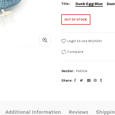
Duck Egg Blue
Dust
Title
OUT OF STOCK
Login to use Wishlist
Compare
Vendor:
Pebble
Share
Additional Information
Reviews
Shippin