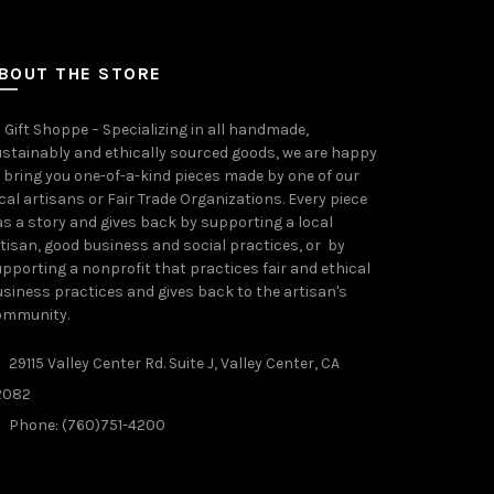
BOUT THE STORE
 Gift Shoppe – Specializing in all handmade,
stainably and ethically sourced goods, we are happy
 bring you one-of-a-kind pieces made by one of our
cal artisans or Fair Trade Organizations. Every piece
s a story and gives back by supporting a local
tisan, good business and social practices, or by
pporting a nonprofit that practices fair and ethical
siness practices and gives back to the artisan's
ommunity.
29115 Valley Center Rd. Suite J, Valley Center, CA
2082
Phone: (760)751-4200