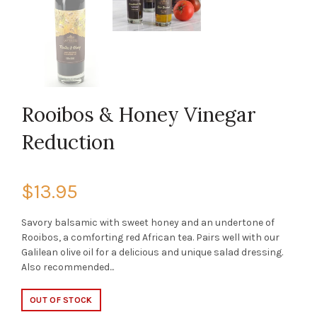
Rooibos & Honey Vinegar
Reduction
$13.95
Savory balsamic with sweet honey and an undertone of
Rooibos, a comforting red African tea. Pairs well with our
Galilean olive oil for a delicious and unique salad dressing.
Also recommended...
OUT OF STOCK