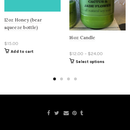
12oz Honey (bear
squeeze bottle)
16oz Candle
$15.00
Add to cart
$12.00 – $24.00
Select options