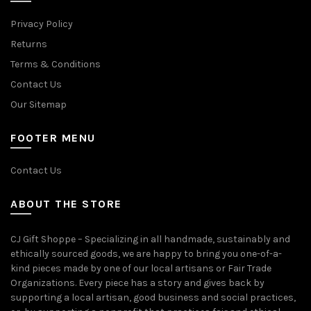
Privacy Policy
Returns
Terms & Conditions
Contact Us
Our Sitemap
FOOTER MENU
Contact Us
ABOUT THE STORE
CJ Gift Shoppe – Specializing in all handmade, sustainably and
ethically sourced goods, we are happy to bring you one-of-a-
kind pieces made by one of our local artisans or Fair Trade
Organizations. Every piece has a story and gives back by
supporting a local artisan, good business and social practices,