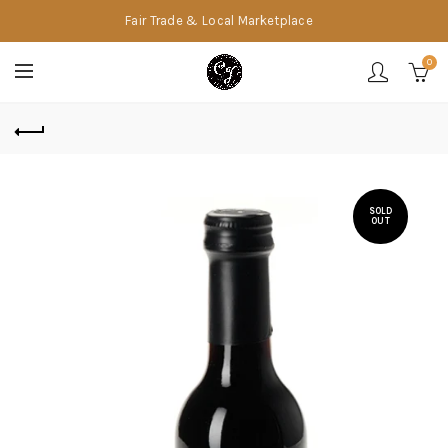
Fair Trade & Local Marketplace
0
SOLD
OUT