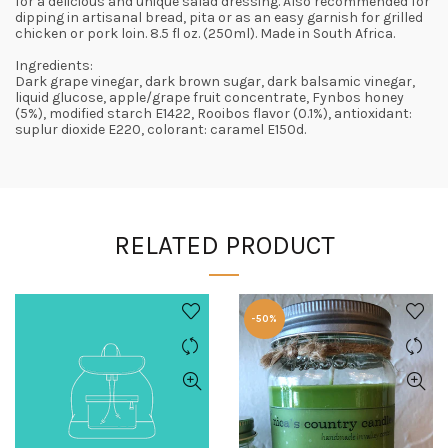
for a delicious and unique salad dressing. Also recommended for
dipping in artisanal bread, pita or as an easy garnish for grilled
chicken or pork loin. 8.5 fl oz. (250ml). Made in South Africa.
Ingredients:
Dark grape vinegar, dark brown sugar, dark balsamic vinegar,
liquid glucose, apple/grape fruit concentrate, Fynbos honey
(5%), modified starch E1422, Rooibos flavor (0.1%), antioxidant:
suplur dioxide E220, colorant: caramel E150d.
RELATED PRODUCT
-50%