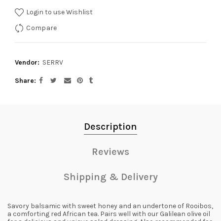
Login to use Wishlist
Compare
Vendor:
SERRV
Share
Description
Reviews
Shipping & Delivery
Savory balsamic with sweet honey and an undertone of Rooibos,
a comforting red African tea. Pairs well with our Galilean olive oil