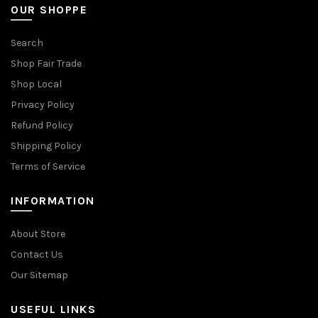
OUR SHOPPE
Search
Shop Fair Trade
Shop Local
Privacy Policy
Refund Policy
Shipping Policy
Terms of Service
INFORMATION
About Store
Contact Us
Our Sitemap
USEFUL LINKS