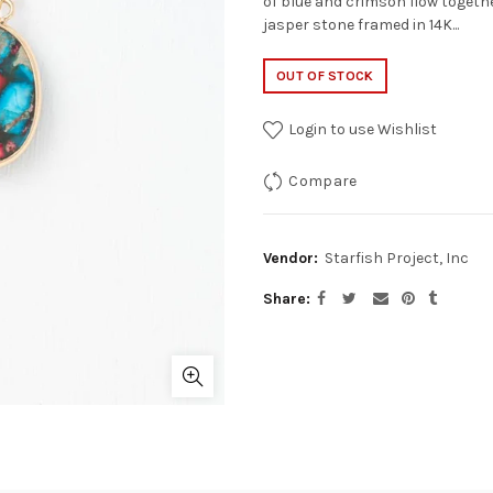
of blue and crimson flow togeth
jasper stone framed in 14K...
OUT OF STOCK
Login to use Wishlist
Compare
Vendor:
Starfish Project, Inc
Share