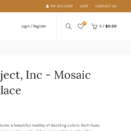
MY ACCOUNT
CART
CONTACT US
0
0
/
$0.00
Login / Register
ject, Inc - Mosaic
lace
ures a beautiful medley of dazzling colors. Rich hues