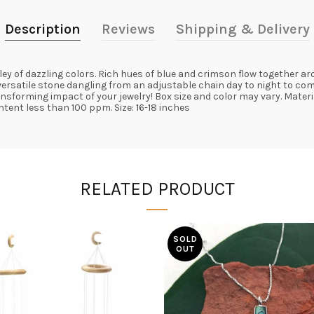
Description
Reviews
Shipping & Delivery
ey of dazzling colors. Rich hues of blue and crimson flow together a
 versatile stone dangling from an adjustable chain day to night to c
ransforming impact of your jewelry! Box size and color may vary. Mater
tent less than 100 ppm. Size: 16-18 inches
RELATED PRODUCT
SOLD
OUT