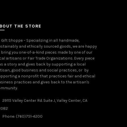
BOUT THE STORE
 Gift Shoppe – Specializing in all handmade,
stainably and ethically sourced goods, we are happy
 bring you one-of-a-kind pieces made by one of our
cal artisans or Fair Trade Organizations. Every piece
s a story and gives back by supporting a local
tisan, good business and social practices, or by
pporting a nonprofit that practices fair and ethical
siness practices and gives back to the artisan's
ommunity.
29115 Valley Center Rd. Suite J, Valley Center, CA
2082
Phone: (760)751-4200