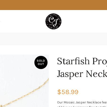
Starfish Pro
SOLD
OUT
Jasper Neck
$58.99
Our Mosaic Jasper Necklace feat