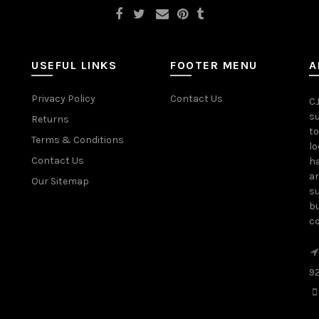
USEFUL LINKS
FOOTER MENU
A
Privacy Policy
Contact Us
CJ
su
Returns
to
Terms & Conditions
lo
Contact Us
ha
ar
Our Sitemap
su
bu
c
9