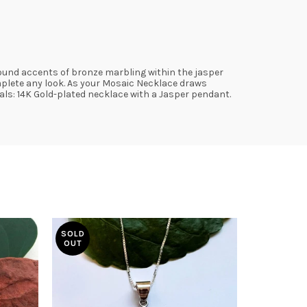
round accents of bronze marbling within the jasper
omplete any look. As your Mosaic Necklace draws
ials: 14K Gold-plated necklace with a Jasper pendant.
SOLD
OUT