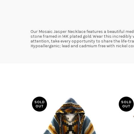
Our Mosaic Jasper Necklace features a beautiful medl
stone framed in 14K plated gold. Wear this incredibly
attention, take every opportunity to share the life-t
Hypoallergenic; lead and cadmium free with nickel con
SOLD
SOLD
OUT
OUT