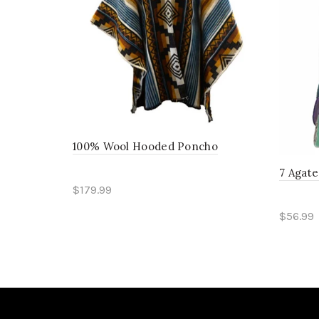
100% Wool Hooded Poncho
7 Agat
$179.99
Read more
$56.99
Sele