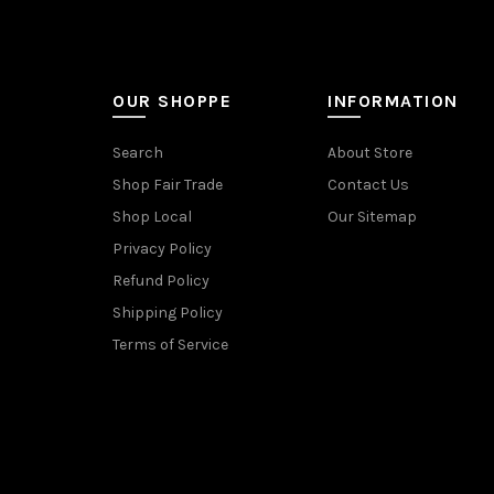
OUR SHOPPE
INFORMATION
Search
About Store
Shop Fair Trade
Contact Us
Shop Local
Our Sitemap
Privacy Policy
Refund Policy
Shipping Policy
Terms of Service