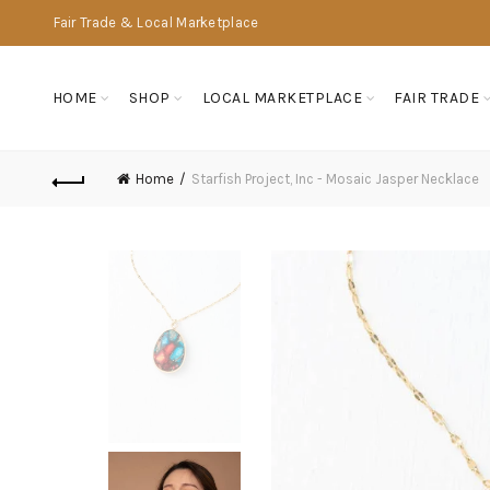
Fair Trade & Local Marketplace
HOME
SHOP
LOCAL MARKETPLACE
FAIR TRADE
Home
Starfish Project, Inc - Mosaic Jasper Necklace