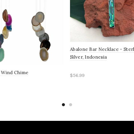
Abalone Bar Necklace - Ster
Silver, Indonesia
e Wind Chime
$56.99
Read more
ct options