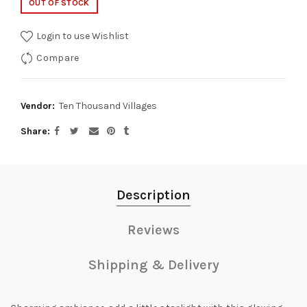
OUT OF STOCK
Login to use Wishlist
Compare
Vendor:
Ten Thousand Villages
Share
Description
Reviews
Shipping & Delivery