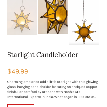
Starlight Candleholder
$49.99
Charming ambiance-add a little starlight with this glowing
glass-hanging candleholder featuring an antiqued copper
finish. Handcrafted by artisans with Noah's Ark
International Exports in India. What began in 1986 out of...