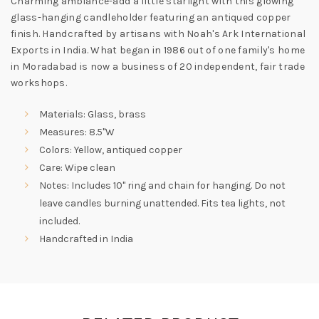
Charming ambiance-add a little starlight with this glowing
glass-hanging candleholder featuring an antiqued copper
finish. Handcrafted by artisans with Noah's Ark International
Exports in India. What began in 1986 out of one family's home
in Moradabad is now a business of 20 independent, fair trade
workshops.
Materials: Glass, brass
Measures: 8.5"W
Colors: Yellow, antiqued copper
Care: Wipe clean
Notes: Includes 10" ring and chain for hanging. Do not
leave candles burning unattended. Fits tea lights, not
included.
Handcrafted in India