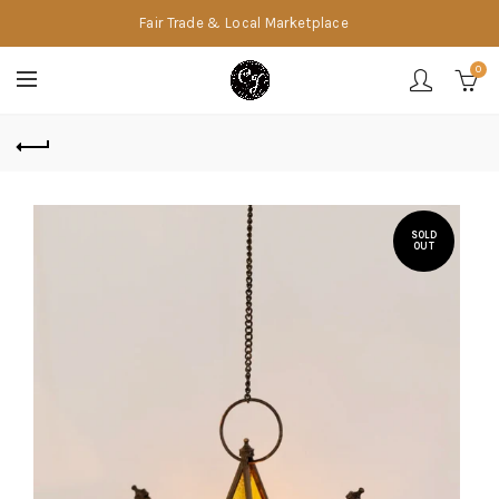
Fair Trade & Local Marketplace
0
SOLD
OUT