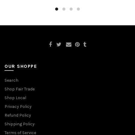
OUR SHOPPE
Search
Shop Fair Trade
Shop Local
Privacy Policy
Refund Policy
Shipping Policy
Terms of Service