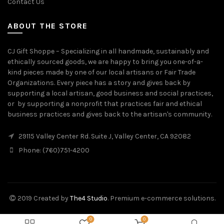
Contact Us
ABOUT THE STORE
CJ Gift Shoppe – Specializing in all handmade, sustainably and
ethically sourced goods, we are happy to bring you one-of-a-
kind pieces made by one of our local artisans or Fair Trade
Organizations. Every piece has a story and gives back by
supporting a local artisan, good business and social practices,
or by supporting a nonprofit that practices fair and ethical
business practices and gives back to the artisan's community.
29115 Valley Center Rd. Suite J, Valley Center, CA 92082
Phone: (760)751-4200
2019 Created by
The4 Studio
. Premium e-commerce solutions.
0
0