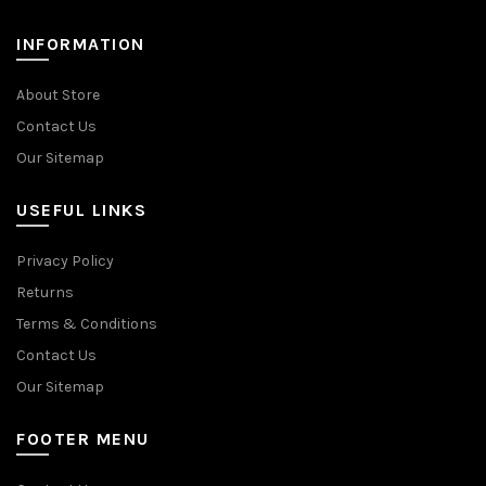
INFORMATION
About Store
Contact Us
Our Sitemap
USEFUL LINKS
Privacy Policy
Returns
Terms & Conditions
Contact Us
Our Sitemap
FOOTER MENU