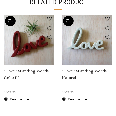
RELATED PRODUCT
SOLD
SOLD
OUT
OUT
"Love" Standing Words -
"Love" Standing Words -
Colorful
Natural
$29.99
$29.99
Read more
Read more