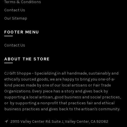
Terms & Conditions
Contact Us
Our Sitemap
FOOTER MENU
Contact Us
ABOUT THE STORE
CJ Gift Shoppe – Specializing in all handmade, sustainably and
ethically sourced goods, we are happy to bring you one-of-a-
kind pieces made by one of our local artisans or Fair Trade
Organizations. Every piece has a story and gives back by
supporting a local artisan, good business and social practices,
or by supporting a nonprofit that practices fair and ethical
business practices and gives back to the artisan's community.
29115 Valley Center Rd. Suite J, Valley Center, CA 92082