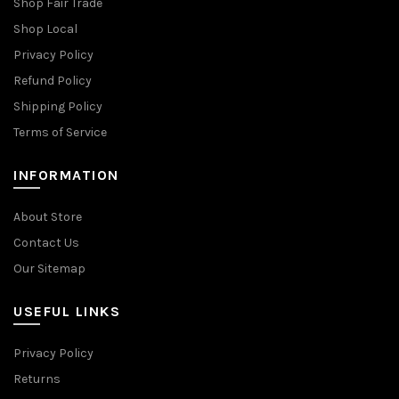
Shop Fair Trade
Shop Local
Privacy Policy
Refund Policy
Shipping Policy
Terms of Service
INFORMATION
About Store
Contact Us
Our Sitemap
USEFUL LINKS
Privacy Policy
Returns