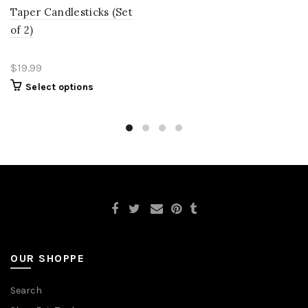
Taper Candlesticks (Set
of 2)
$19.99
Select options
OUR SHOPPE
Search