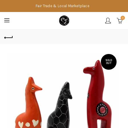
Fair Trade & Local Marketplace
0
SOLD
OUT