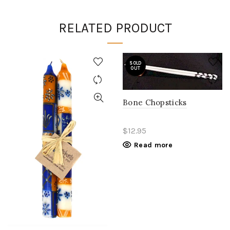
RELATED PRODUCT
SOLD
OUT
Bone Chopsticks
$12.95
Read more