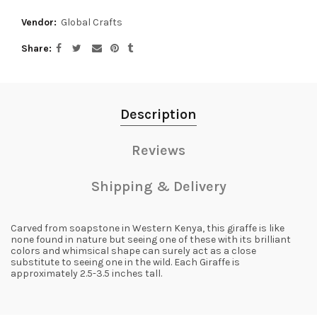
Vendor:
Global Crafts
Share
Description
Reviews
Shipping & Delivery
Carved from soapstone in Western Kenya, this giraffe is like
none found in nature but seeing one of these with its brilliant
colors and whimsical shape can surely act as a close
substitute to seeing one in the wild. Each Giraffe is
approximately 2.5-3.5 inches tall.