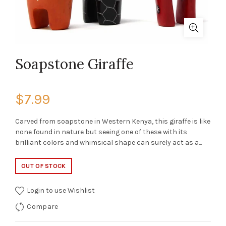
Soapstone Giraffe
$7.99
Carved from soapstone in Western Kenya, this giraffe is like
none found in nature but seeing one of these with its
brilliant colors and whimsical shape can surely act as a...
OUT OF STOCK
Login to use Wishlist
Compare